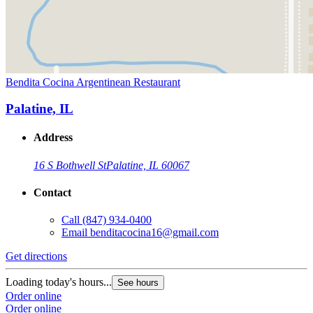
Bendita Cocina Argentinean Restaurant
Palatine, IL
Address
16 S Bothwell St
Palatine, IL 60067
Contact
Call
(847) 934-0400
Email
benditacocina16@gmail.com
Get directions
Loading today's hours...
See hours
Order online
Order online