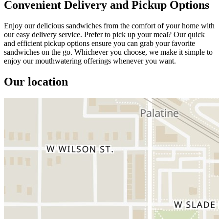
Convenient Delivery and Pickup Options
Enjoy our delicious sandwiches from the comfort of your home with
our easy delivery service. Prefer to pick up your meal? Our quick
and efficient pickup options ensure you can grab your favorite
sandwiches on the go. Whichever you choose, we make it simple to
enjoy our mouthwatering offerings whenever you want.
Our location