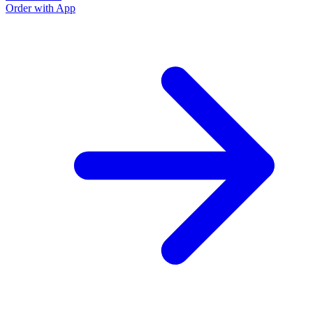
Order with App