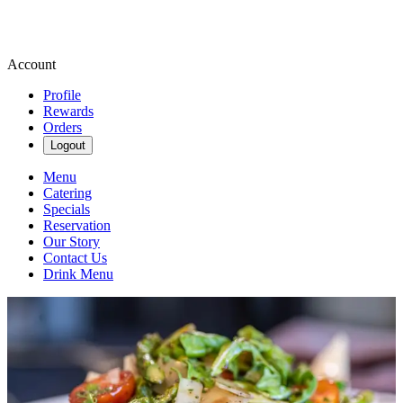
Account
Profile
Rewards
Orders
Logout
Menu
Catering
Specials
Reservation
Our Story
Contact Us
Drink Menu