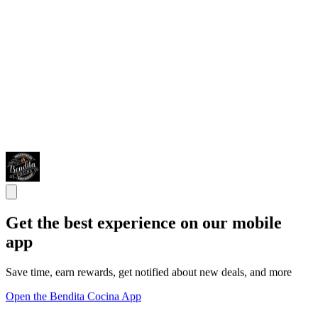
Get the best experience on our mobile
app
Save time, earn rewards, get notified about new deals, and more
Open the Bendita Cocina App