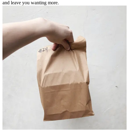
and leave you wanting more.