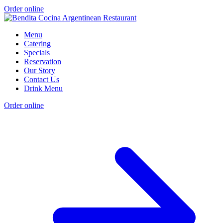
Order online
Menu
Catering
Specials
Reservation
Our Story
Contact Us
Drink Menu
Order online