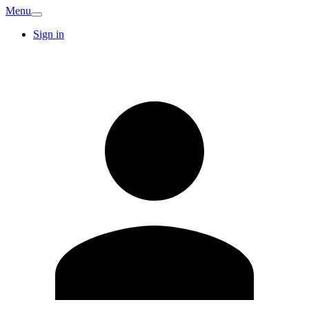
Menu
Sign in