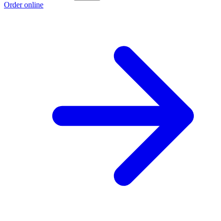
Order online