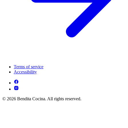
Terms of service
Accessibility
© 2026 Bendita Cocina. All rights reserved.