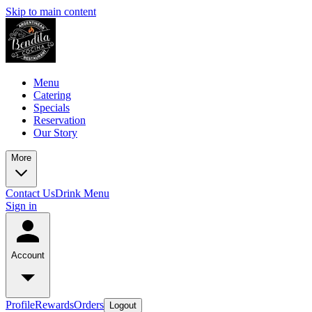
Skip to main content
Menu
Catering
Specials
Reservation
Our Story
More
Contact Us
Drink Menu
Sign in
Account
Profile
Rewards
Orders
Logout