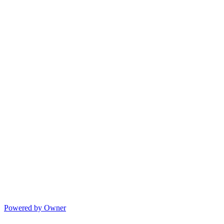
Powered by Owner