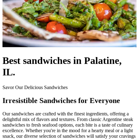
Best sandwiches in Palatine,
IL.
Savor Our Delicious Sandwiches
Irresistible Sandwiches for Everyone
Our sandwiches are crafted with the finest ingredients, offering a
delightful mix of flavors and textures. From classic Argentine steak
sandwiches to fresh seafood options, each bite is a taste of culinary
excellence. Whether you're in the mood for a hearty meal or a light
snack, our diverse selection of sandwiches will satisfy your cravings