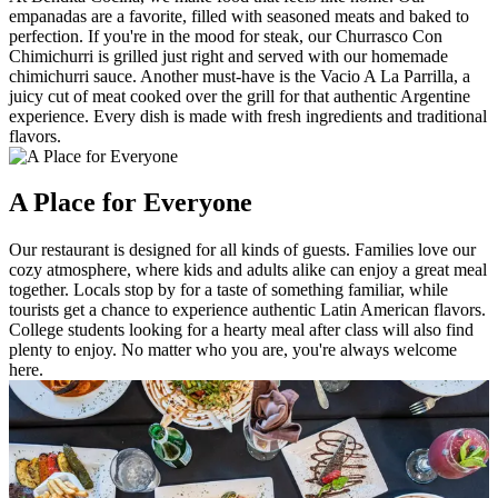
empanadas are a favorite, filled with seasoned meats and baked to
perfection. If you're in the mood for steak, our Churrasco Con
Chimichurri is grilled just right and served with our homemade
chimichurri sauce. Another must-have is the Vacio A La Parrilla, a
juicy cut of meat cooked over the grill for that authentic Argentine
experience. Every dish is made with fresh ingredients and traditional
flavors.
A Place for Everyone
Our restaurant is designed for all kinds of guests. Families love our
cozy atmosphere, where kids and adults alike can enjoy a great meal
together. Locals stop by for a taste of something familiar, while
tourists get a chance to experience authentic Latin American flavors.
College students looking for a hearty meal after class will also find
plenty to enjoy. No matter who you are, you're always welcome
here.