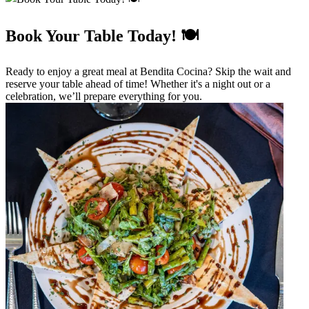
Book Your Table Today! 🍽️
Ready to enjoy a great meal at Bendita Cocina? Skip the wait and
reserve your table ahead of time! Whether it's a night out or a
celebration, we’ll prepare everything for you.