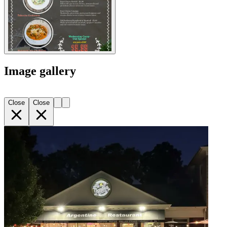
Image gallery
Close
Close