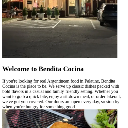
Welcome to Bendita Cocina
If you're looking for real Argentinean food in Palatine, Bendita
Cocina is the place to be. We serve up classic dishes packed with
bold flavors in a casual and family-friendly setting. Whether you
want to grab a quick bite, enjoy a sit-down meal, or order takeout,
we've got you covered. Our doors are open every day, so stop by
when you're hungry for something good.