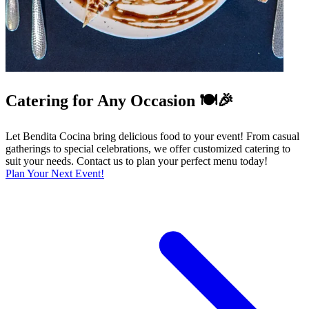
Catering for Any Occasion 🍽️🎉
Let Bendita Cocina bring delicious food to your event! From casual
gatherings to special celebrations, we offer customized catering to
suit your needs. Contact us to plan your perfect menu today!
Plan Your Next Event!