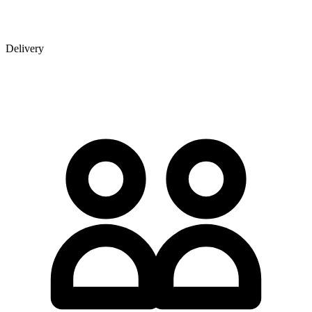
Delivery