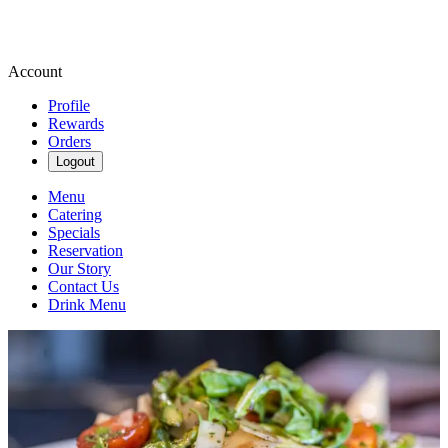
Account
Profile
Rewards
Orders
Logout
Menu
Catering
Specials
Reservation
Our Story
Contact Us
Drink Menu