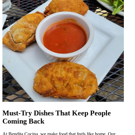
Must-Try Dishes That Keep People
Coming Back
At Bendita Cocina, we make food that feels like home. Our