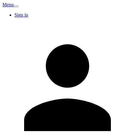
Menu
Sign in