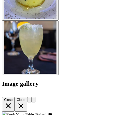
Image gallery
Close
Close