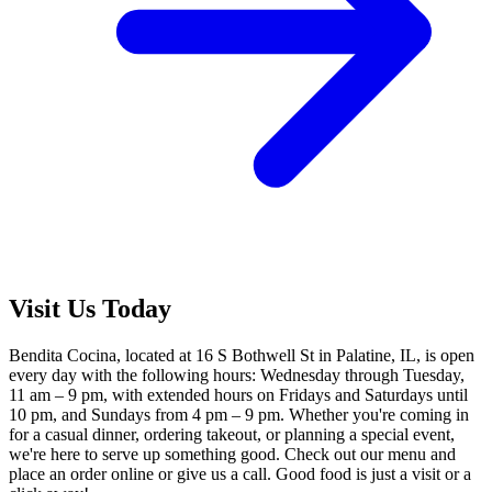
Visit Us Today
Bendita Cocina, located at 16 S Bothwell St in Palatine, IL, is open
every day with the following hours: Wednesday through Tuesday,
11 am – 9 pm, with extended hours on Fridays and Saturdays until
10 pm, and Sundays from 4 pm – 9 pm. Whether you're coming in
for a casual dinner, ordering takeout, or planning a special event,
we're here to serve up something good. Check out our menu and
place an order online or give us a call. Good food is just a visit or a