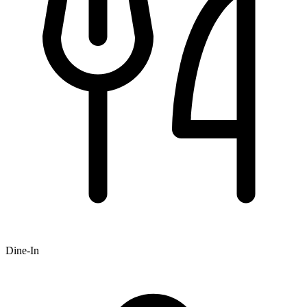
Dine-In