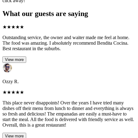
click away!
What our guests are saying
★
★
★
★
★
Outstanding service, the owner and waiter made me feel at home.
The food was amazing. I absolutely recommend Bendita Cocina.
Best restaurant in the suburbs.
View more
Ozzy R.
★
★
★
★
★
This place never disappoints! Over the years I have tried many
dishes off their menu from lunch to dinner and everything is always
so fresh and delicious! The empanadas are easily a must-have to
start the meal. All the food is delivered with friendly service as well.
Overall, this is a great restaurant!
View more