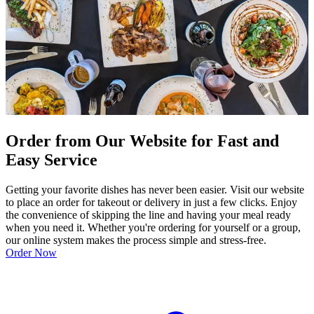
Order from Our Website for Fast and
Easy Service
Getting your favorite dishes has never been easier. Visit our website
to place an order for takeout or delivery in just a few clicks. Enjoy
the convenience of skipping the line and having your meal ready
when you need it. Whether you're ordering for yourself or a group,
our online system makes the process simple and stress-free.
Order Now