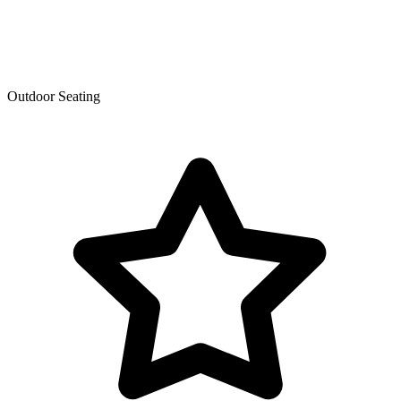
Outdoor Seating