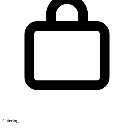
Catering