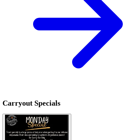
Carryout Specials