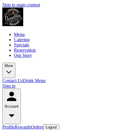
Skip to main content
Menu
Catering
Specials
Reservation
Our Story
More
Contact Us
Drink Menu
Sign in
Account
Profile
Rewards
Orders
Logout