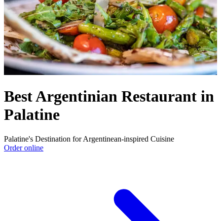
Best Argentinian Restaurant in
Palatine
Palatine's Destination for Argentinean-inspired Cuisine
Order online