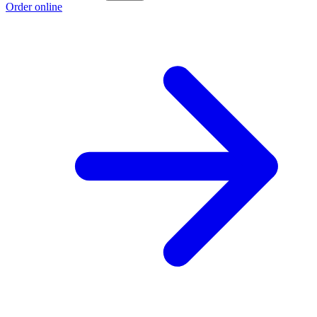
Order online