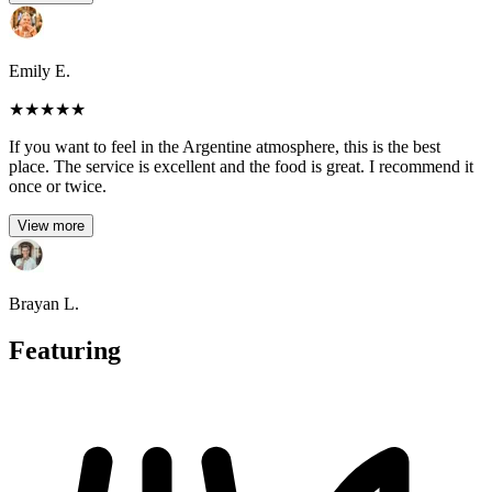
Emily E.
★
★
★
★
★
If you want to feel in the Argentine atmosphere, this is the best
place. The service is excellent and the food is great. I recommend it
once or twice.
View more
Brayan L.
Featuring