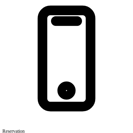
Reservation