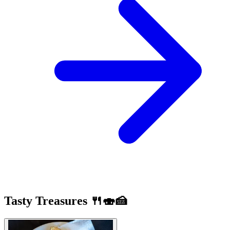
Tasty Treasures 🍴🍣🍰