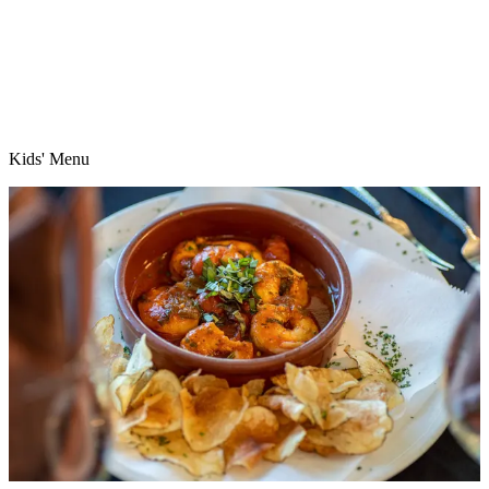
Kids' Menu