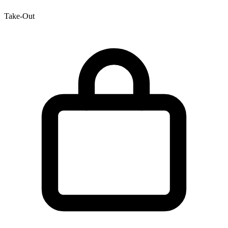
Take-Out