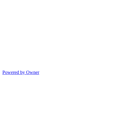
Powered by Owner