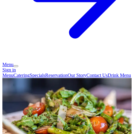
Menu
Sign in
Menu
Catering
Specials
Reservation
Our Story
Contact Us
Drink Menu