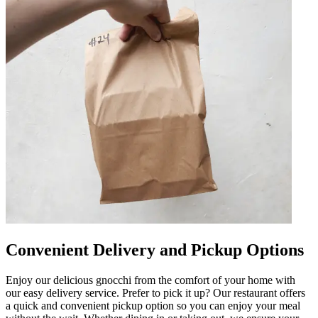
Convenient Delivery and Pickup Options
Enjoy our delicious gnocchi from the comfort of your home with
our easy delivery service. Prefer to pick it up? Our restaurant offers
a quick and convenient pickup option so you can enjoy your meal