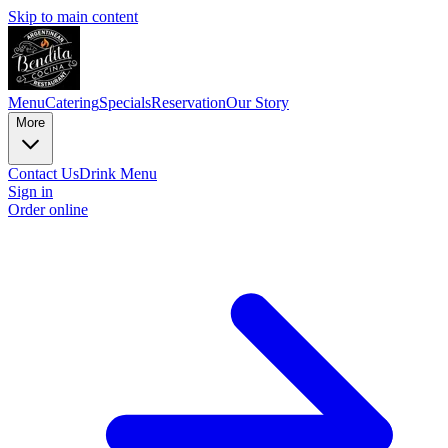
Skip to main content
Menu
Catering
Specials
Reservation
Our Story
More
Contact Us
Drink Menu
Sign in
Order online