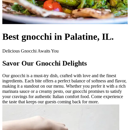
Best gnocchi in Palatine, IL.
Delicious Gnocchi Awaits You
Savor Our Gnocchi Delights
Our gnocchi is a must-try dish, crafted with love and the finest
ingredients. Each bite offers a perfect balance of softness and flavor,
making it a standout on our menu. Whether you prefer it with a rich
marinara sauce or a creamy pesto, our gnocchi promises to satisfy
your cravings for authentic Italian comfort food. Come experience
the taste that keeps our guests coming back for more.