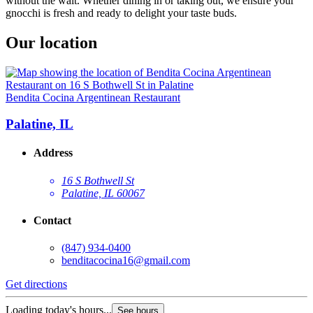
without the wait. Whether dining in or taking out, we ensure your
gnocchi is fresh and ready to delight your taste buds.
Our location
Bendita Cocina Argentinean Restaurant
Palatine, IL
Address
16 S Bothwell St
Palatine, IL 60067
Contact
(847) 934-0400
benditacocina16@gmail.com
Get directions
Loading today's hours...
See hours