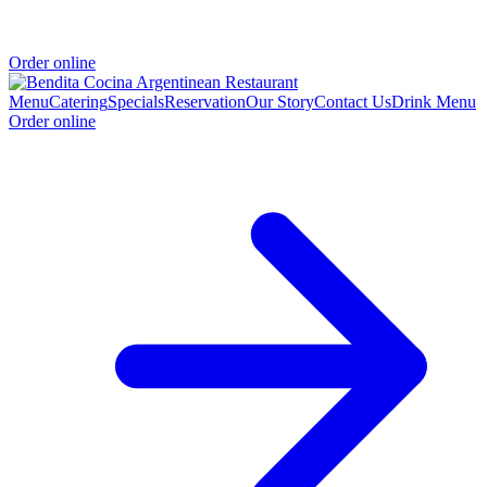
Order online
Menu
Catering
Specials
Reservation
Our Story
Contact Us
Drink Menu
Order online