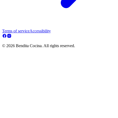
Terms of service
Accessibility
© 2026 Bendita Cocina. All rights reserved.