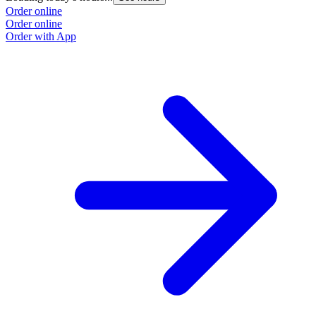
Order online
Order online
Order with App