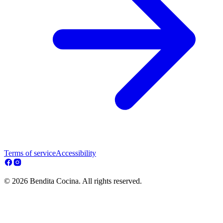
Terms of service
Accessibility
© 2026 Bendita Cocina. All rights reserved.