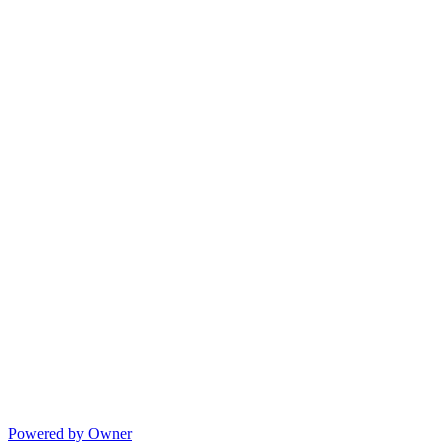
Powered by Owner