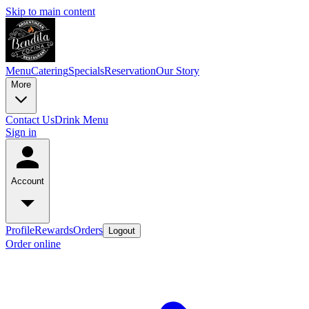
Skip to main content
Menu
Catering
Specials
Reservation
Our Story
More
Contact Us
Drink Menu
Sign in
Account
Profile
Rewards
Orders
Logout
Order online