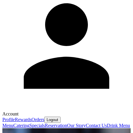
Account
Profile
Rewards
Orders
Logout
Menu
Catering
Specials
Reservation
Our Story
Contact Us
Drink Menu