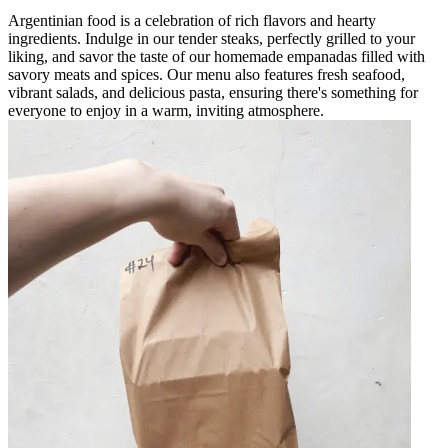
Argentinian food is a celebration of rich flavors and hearty
ingredients. Indulge in our tender steaks, perfectly grilled to your
liking, and savor the taste of our homemade empanadas filled with
savory meats and spices. Our menu also features fresh seafood,
vibrant salads, and delicious pasta, ensuring there's something for
everyone to enjoy in a warm, inviting atmosphere.