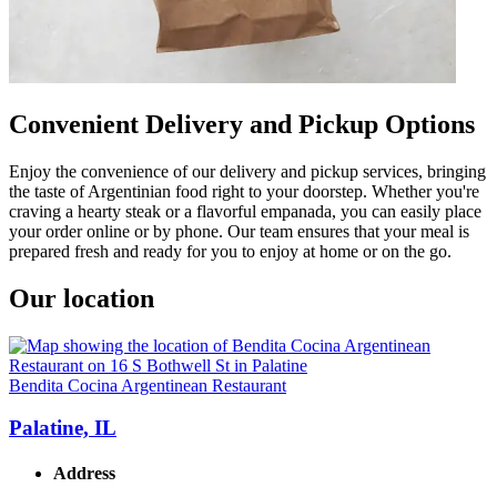
Convenient Delivery and Pickup Options
Enjoy the convenience of our delivery and pickup services, bringing
the taste of Argentinian food right to your doorstep. Whether you're
craving a hearty steak or a flavorful empanada, you can easily place
your order online or by phone. Our team ensures that your meal is
prepared fresh and ready for you to enjoy at home or on the go.
Our location
Bendita Cocina Argentinean Restaurant
Palatine, IL
Address