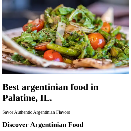
Best argentinian food in
Palatine, IL.
Savor Authentic Argentinian Flavors
Discover Argentinian Food