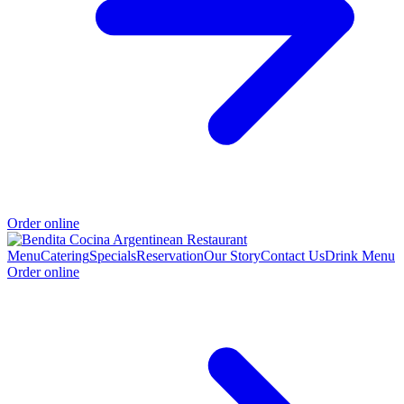
Order online
Menu
Catering
Specials
Reservation
Our Story
Contact Us
Drink Menu
Order online