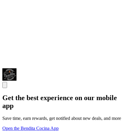
Get the best experience on our mobile
app
Save time, earn rewards, get notified about new deals, and more
Open the Bendita Cocina App