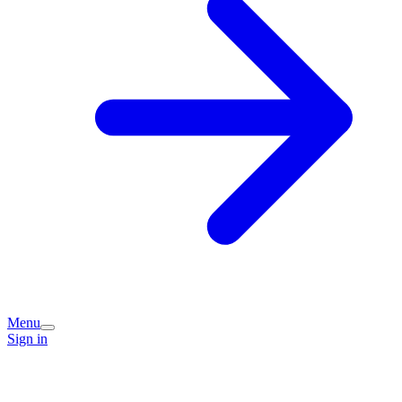
Menu
Sign in