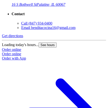
16 S Bothwell St
Palatine, IL 60067
Contact
Call
(847) 934-0400
Email
benditacocina16@gmail.com
Get directions
Loading today's hours...
See hours
Order online
Order online
Order with App