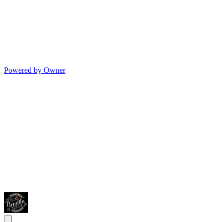
Powered by Owner