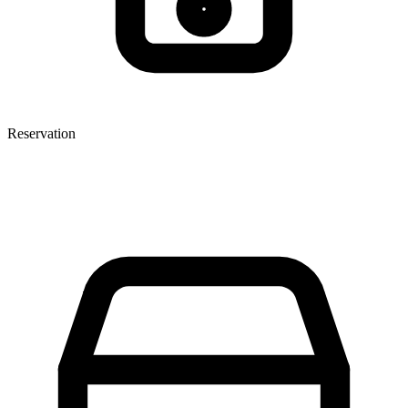
Reservation