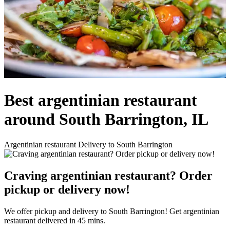
Best argentinian restaurant
around South Barrington, IL
Argentinian restaurant Delivery to South Barrington
Craving argentinian restaurant? Order
pickup or delivery now!
We offer pickup and delivery to South Barrington! Get argentinian
restaurant delivered in 45 mins.