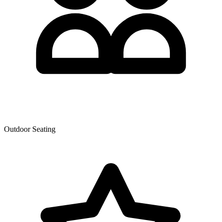
Outdoor Seating