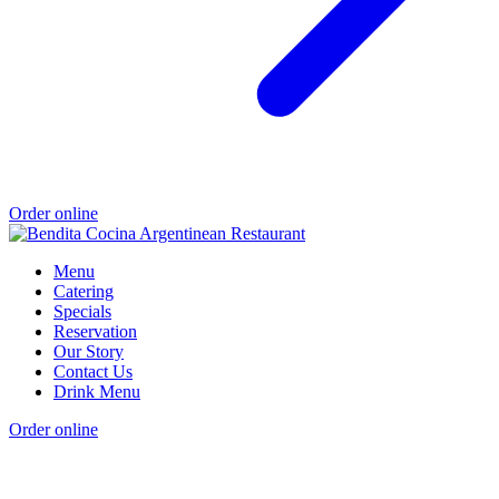
Order online
Menu
Catering
Specials
Reservation
Our Story
Contact Us
Drink Menu
Order online