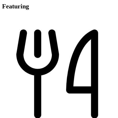
Featuring