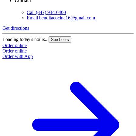
Contact
Call
(847) 934-0400
Email
benditacocina16@gmail.com
Get directions
Loading today's hours...
See hours
Order online
Order online
Order with App