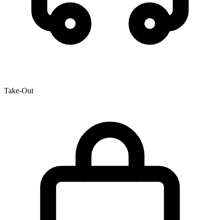
Take-Out