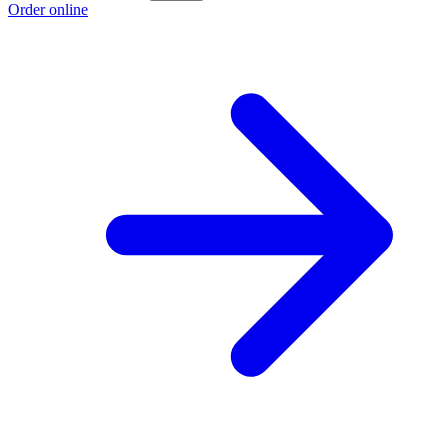
Order online