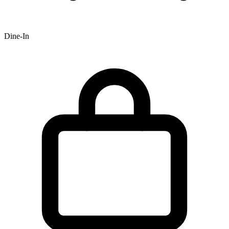
Dine-In