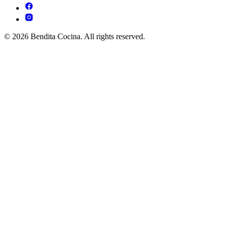
© 2026 Bendita Cocina. All rights reserved.