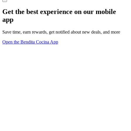
Get the best experience on our mobile
app
Save time, earn rewards, get notified about new deals, and more
Open the Bendita Cocina App