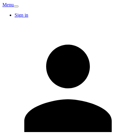
Menu
Sign in