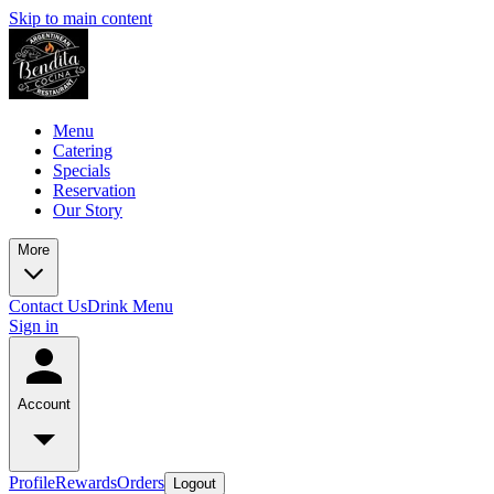
Skip to main content
Menu
Catering
Specials
Reservation
Our Story
More
Contact Us
Drink Menu
Sign in
Account
Profile
Rewards
Orders
Logout