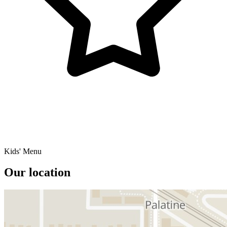
Kids' Menu
Our location