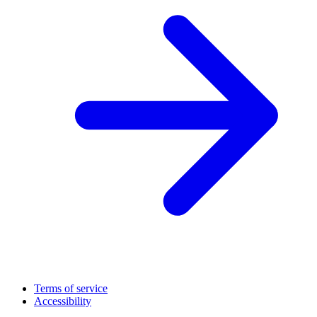
Terms of service
Accessibility