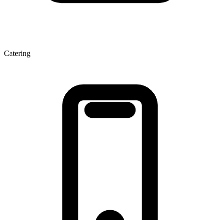
Catering