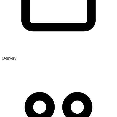
Delivery