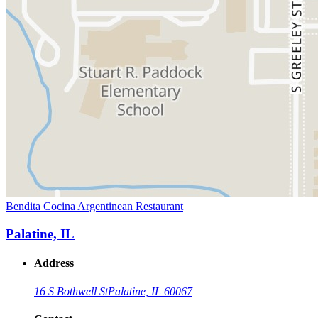
Bendita Cocina Argentinean Restaurant
Palatine, IL
Address
16 S Bothwell St
Palatine, IL 60067