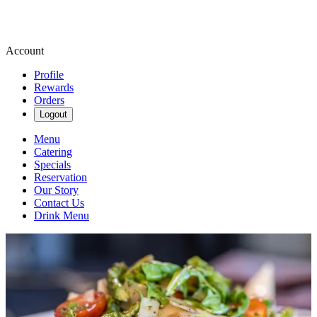
Account
Profile
Rewards
Orders
Logout
Menu
Catering
Specials
Reservation
Our Story
Contact Us
Drink Menu