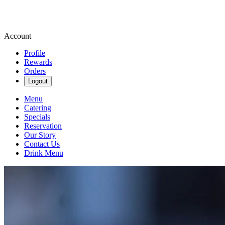
Account
Profile
Rewards
Orders
Logout
Menu
Catering
Specials
Reservation
Our Story
Contact Us
Drink Menu