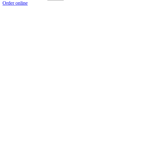
Order online