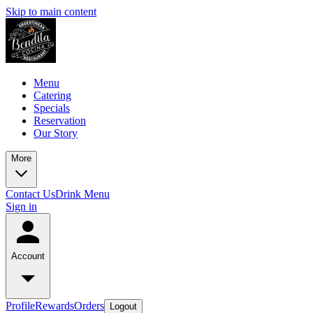
Skip to main content
Menu
Catering
Specials
Reservation
Our Story
More
Contact Us
Drink Menu
Sign in
Account
Profile
Rewards
Orders
Logout