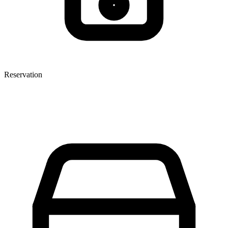
Reservation