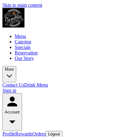
Skip to main content
Menu
Catering
Specials
Reservation
Our Story
More
Contact Us
Drink Menu
Sign in
Account
Profile
Rewards
Orders
Logout