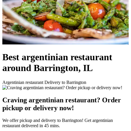
Best argentinian restaurant
around Barrington, IL
Argentinian restaurant Delivery to Barrington
Craving argentinian restaurant? Order
pickup or delivery now!
We offer pickup and delivery to Barrington! Get argentinian
restaurant delivered in 45 mins.