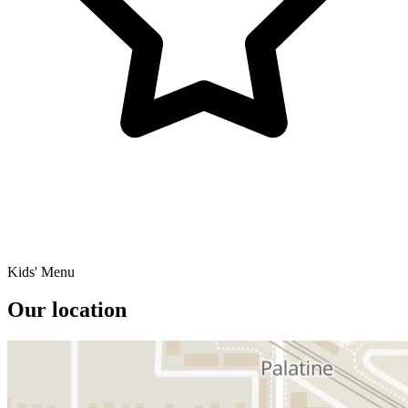
Kids' Menu
Our location