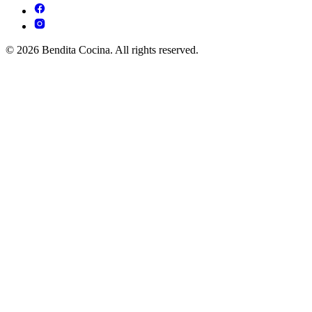
© 2026 Bendita Cocina. All rights reserved.