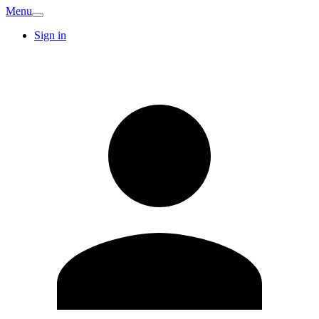
Menu
Sign in