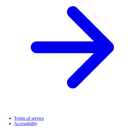
Terms of service
Accessibility