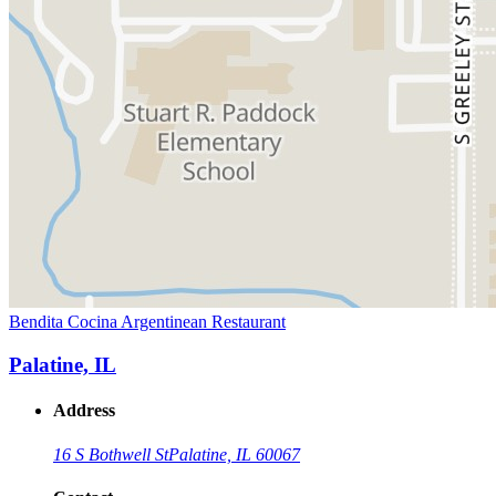
Bendita Cocina Argentinean Restaurant
Palatine, IL
Address
16 S Bothwell St
Palatine, IL 60067