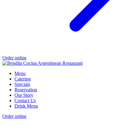
Order online
Menu
Catering
Specials
Reservation
Our Story
Contact Us
Drink Menu
Order online