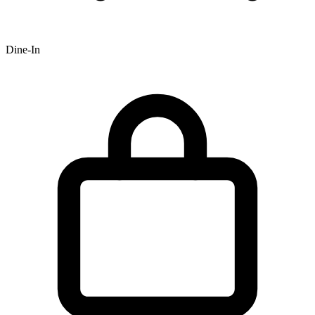
Dine-In