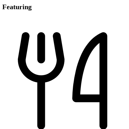
Featuring