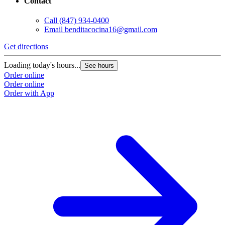
Contact
Call
(847) 934-0400
Email
benditacocina16@gmail.com
Get directions
Loading today's hours...
See hours
Order online
Order online
Order with App