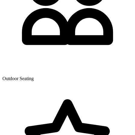
Outdoor Seating