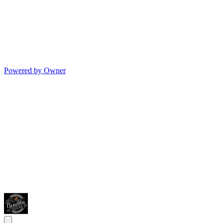
Powered by Owner