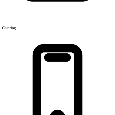
Catering