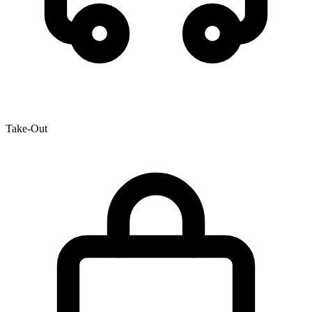
Take-Out