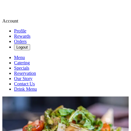
Account
Profile
Rewards
Orders
Logout
Menu
Catering
Specials
Reservation
Our Story
Contact Us
Drink Menu