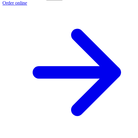
Order online