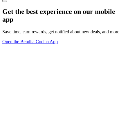
Get the best experience on our mobile
app
Save time, earn rewards, get notified about new deals, and more
Open the Bendita Cocina App