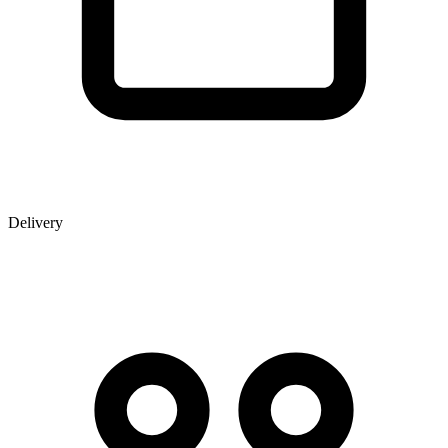
Delivery